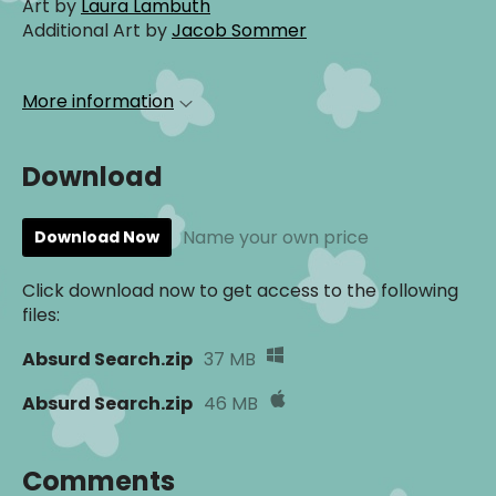
Art by
Laura Lambuth
Additional Art by
Jacob Sommer
More information
Download
Name your own price
Download Now
Click download now to get access to the following
files:
Absurd Search.zip
37 MB
Absurd Search.zip
46 MB
Comments