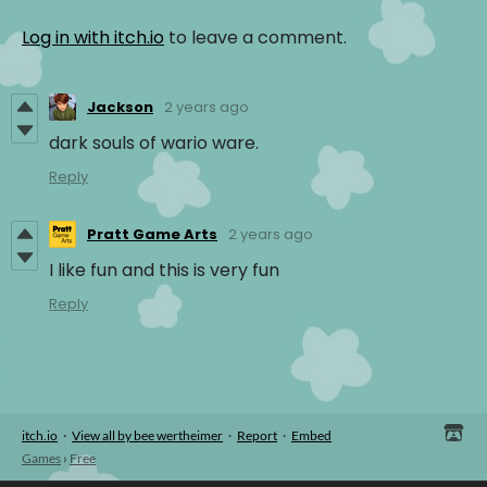
Log in with itch.io
to leave a comment.
Jackson
2 years ago
dark souls of wario ware.
Reply
Pratt Game Arts
2 years ago
I like fun and this is very fun
Reply
itch.io
·
View all by bee wertheimer
·
Report
·
Embed
Games
›
Free