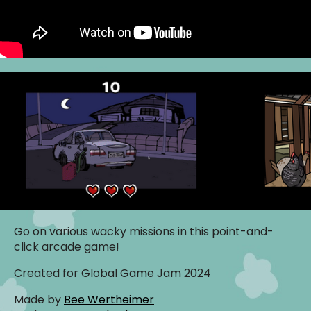
Go on various wacky missions in this point-and-
click arcade game!
Created for Global Game Jam 2024
Made by
Bee Wertheimer