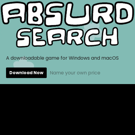
A downloadable game for Windows and macOS
Name your own price
Download Now