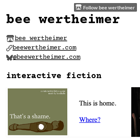
Follow bee wertheimer
bee wertheimer
bee wertheimer
beewertheimer.com
@beewertheimer.com
interactive fiction