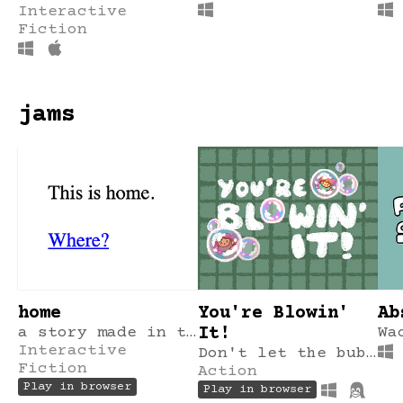
Interactive
Fiction
jams
home
You're Blowin'
Ab
a story made in tinychoice in 2 hours.
It!
Wa
Interactive
Don't let the bubble pop!
Fiction
Action
Play in browser
Play in browser