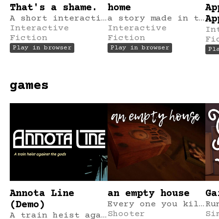
That's a shame.
home
Ap
A short interactive fiction game.
a story made in tinychoice in 2 hours.
Ap
Interactive
Interactive
In
Fiction
Fiction
Fi
Play in browser
Play in browser
Pl
games
Annota Line
an empty house
Ga
(Demo)
Every one you kill becomes two.
Shooter
Si
A train heist against the gods